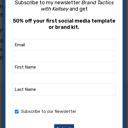
Subscribe to my newsletter
Brand Tactics
heights in their careers thanks to innovative
with Kellsey
and get
strategies and perseverance.
50% off your first social media template
or brand kit.
Practical Tips and Tools
Receive actionable advice and access to tools that
Email
(Required)
can transform your approach to your online
presence, helping you to achieve tangible results.
First
Name
(Required)
Last
Name
Transform Your Professional
(Required)
Journey
Newsletter
Subscribe to our Newsletter
Kellsey is dedicated to helping small business