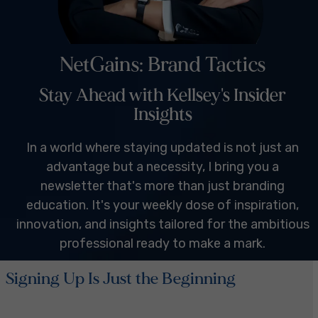
NetGains: Brand Tactics
Stay Ahead with Kellsey's Insider
Insights
In a world where staying updated is not just an
advantage but a necessity, I bring you a
newsletter that's more than just branding
education. It's your weekly dose of inspiration,
innovation, and insights tailored for the ambitious
professional ready to make a mark.
Signing Up Is Just the Beginning