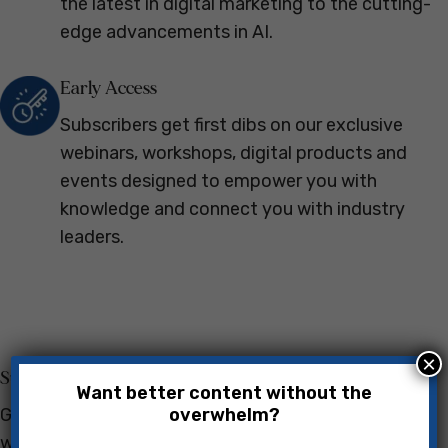
the latest in digital marketing to the cutting-
edge advancements in AI.
Early Access
Subscribers get first dibs on our exclusive
webinars, workshops, digital products and
events designed to empower you with
knowledge and connect you with industry
leaders.
×
Success Stories
Want better content without the
overwhelm?
Get inspired by real-life examples of professionals
who've overcome challenges and soared to new