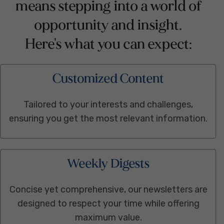
means stepping into a world of
opportunity and insight.
Here's what you can expect:
Customized Content
Tailored to your interests and challenges,
ensuring you get the most relevant information.
Weekly Digests
Concise yet comprehensive, our newsletters are
designed to respect your time while offering
maximum value.