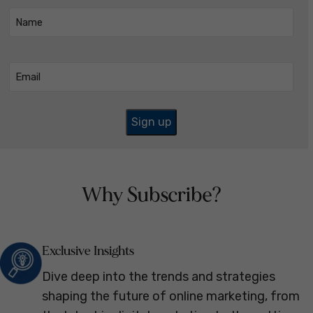
Name
(Required)
Email
(Required)
Why Subscribe?
Exclusive Insights
Dive deep into the trends and strategies
shaping the future of online marketing, from