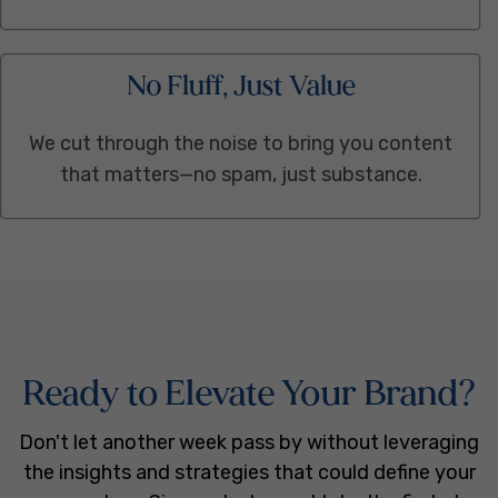
No Fluff, Just Value
We cut through the noise to bring you content
that matters—no spam, just substance.
Ready to Elevate Your Brand?
Don't let another week pass by without leveraging
the insights and strategies that could define your