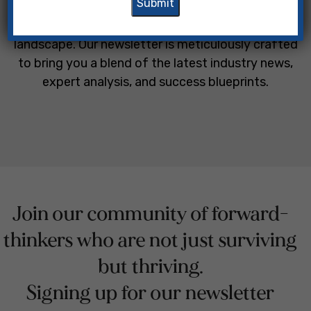
owners and legal professionals navigate the
complexities of the modern professional
landscape. Our newsletter is meticulously crafted
to bring you a blend of the latest industry news,
expert analysis, and success blueprints.
Join our community of forward-
thinkers who are not just surviving
but thriving.
Signing up for our newsletter