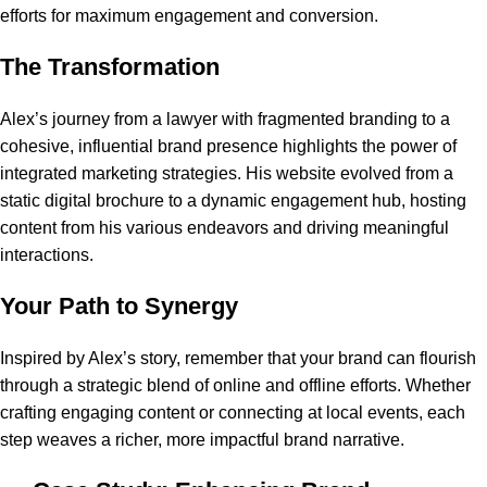
efforts for maximum engagement and conversion.
The Transformation
Alex’s journey from a lawyer with fragmented branding to a
cohesive, influential brand presence highlights the power of
integrated marketing strategies. His website evolved from a
static digital brochure to a dynamic engagement hub, hosting
content from his various endeavors and driving meaningful
interactions.
Your Path to Synergy
Inspired by Alex’s story, remember that your brand can flourish
through a strategic blend of online and offline efforts. Whether
crafting engaging content or connecting at local events, each
step weaves a richer, more impactful brand narrative.