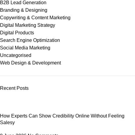
B2B Lead Generation
Branding & Designing
Copywriting & Content Marketing
Digital Marketing Strategy
Digital Products
Search Engine Optimization
Social Media Marketing
Uncategorised
Web Design & Development
Recent Posts
How Experts Can Show Credibility Online Without Feeling
Salesy