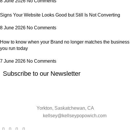
8 June 2026
No Comments
Signs Your Website Looks Good but Still Is Not Converting
8 June 2026
No Comments
How to know when your Brand no longer matches the business
you run today
7 June 2026
No Comments
Subscribe to our Newsletter
Yorkton, Saskatchewan, CA
kellsey@kellseypopowich.com