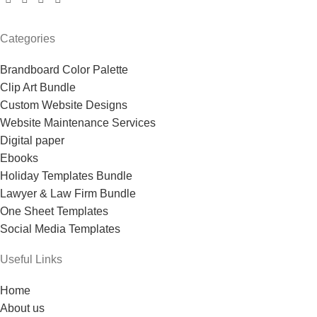
Categories
Brandboard Color Palette
Clip Art Bundle
Custom Website Designs
Website Maintenance Services
Digital paper
Ebooks
Holiday Templates Bundle
Lawyer & Law Firm Bundle
One Sheet Templates
Social Media Templates
Useful Links
Home
About us