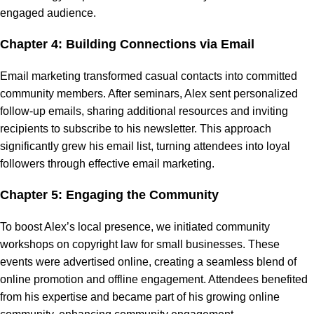
engaged audience.
Chapter 4: Building Connections via Email
Email marketing transformed casual contacts into committed
community members. After seminars, Alex sent personalized
follow-up emails, sharing additional resources and inviting
recipients to subscribe to his newsletter. This approach
significantly grew his email list, turning attendees into loyal
followers through effective email marketing.
Chapter 5: Engaging the Community
To boost Alex’s local presence, we initiated community
workshops on copyright law for small businesses. These
events were advertised online, creating a seamless blend of
online promotion and offline engagement. Attendees benefited
from his expertise and became part of his growing online