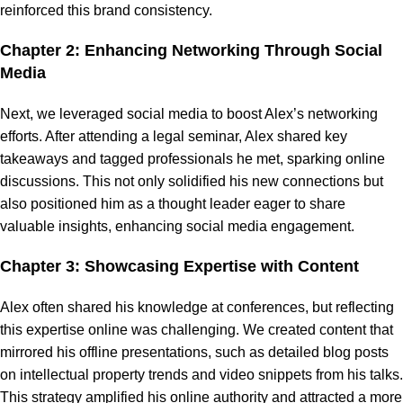
reinforced this brand consistency.
Chapter 2: Enhancing Networking Through Social
Media
Next, we leveraged social media to boost Alex’s networking
efforts. After attending a legal seminar, Alex shared key
takeaways and tagged professionals he met, sparking online
discussions. This not only solidified his new connections but
also positioned him as a thought leader eager to share
valuable insights, enhancing social media engagement.
Chapter 3: Showcasing Expertise with Content
Alex often shared his knowledge at conferences, but reflecting
this expertise online was challenging. We created content that
mirrored his offline presentations, such as detailed blog posts
on intellectual property trends and video snippets from his talks.
This strategy amplified his online authority and attracted a more