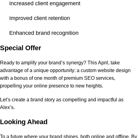
Increased client engagement
Improved client retention
Enhanced brand recognition
Special Offer
Ready to amplify your brand’s synergy? This April, take
advantage of a unique opportunity: a custom website design
with a bonus of one month of premium SEO services,
propelling your online presence to new heights.
Let’s create a brand story as compelling and impactful as
Alex’s.
Looking Ahead
To a future where your brand shines, both online and offline. By