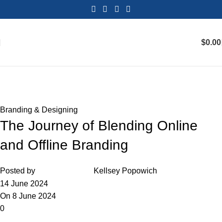
$
0.00
Blog
Home
Branding & Designing
Branding & Designing
The Journey of Blending Online
and Offline Branding
Posted by
Kellsey Popowich
14 June 2024
On 8 June 2024
0