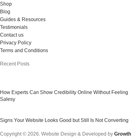
Shop
Blog
Guides & Resources
Testimonials
Contact us
Privacy Policy
Terms and Conditions
Recent Posts
How Experts Can Show Credibility Online Without Feeling
Salesy
Signs Your Website Looks Good but Still Is Not Converting
Copyright © 2026. Website Design & Developed by
Growth