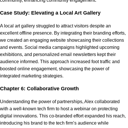
community, enhancing community engagement.
Case Study: Elevating a Local Art Gallery
A local art gallery struggled to attract visitors despite an
excellent offline presence. By integrating their branding efforts,
we created an engaging website showcasing their collections
and events. Social media campaigns highlighted upcoming
exhibitions, and personalized email newsletters kept their
audience informed. This approach increased foot traffic and
boosted online engagement, showcasing the power of
integrated marketing strategies.
Chapter 6: Collaborative Growth
Understanding the power of partnerships, Alex collaborated
with a well-known tech firm to host a webinar on protecting
digital innovations. This co-branded effort expanded his reach,
introducing his brand to the tech firm’s audience while