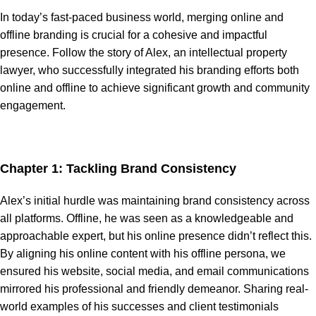
In today’s fast-paced business world, merging online and
offline branding is crucial for a cohesive and impactful
presence. Follow the story of Alex, an intellectual property
lawyer, who successfully integrated his branding efforts both
online and offline to achieve significant growth and community
engagement.
Chapter 1: Tackling Brand Consistency
Alex’s initial hurdle was maintaining brand consistency across
all platforms. Offline, he was seen as a knowledgeable and
approachable expert, but his online presence didn’t reflect this.
By aligning his online content with his offline persona, we
ensured his website, social media, and email communications
mirrored his professional and friendly demeanor. Sharing real-
world examples of his successes and client testimonials