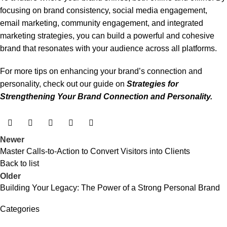
focusing on brand consistency, social media engagement,
email marketing, community engagement, and integrated
marketing strategies, you can build a powerful and cohesive
brand that resonates with your audience across all platforms.
For more tips on enhancing your brand’s connection and
personality, check out our guide on
Strategies for
Strengthening Your Brand Connection and Personality
.
Newer
Master Calls-to-Action to Convert Visitors into Clients
Back to list
Older
Building Your Legacy: The Power of a Strong Personal Brand
Categories