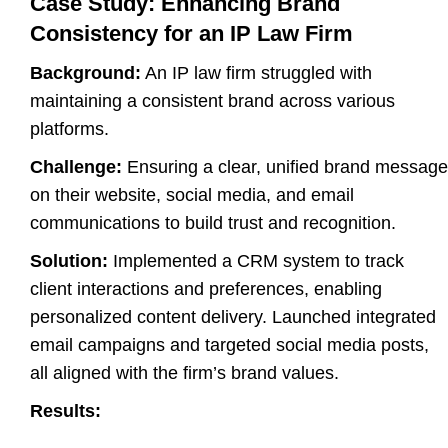
Case Study: Enhancing Brand
Consistency for an IP Law Firm
Background:
An IP law firm struggled with
maintaining a consistent brand across various
platforms.
Challenge:
Ensuring a clear, unified brand message
on their website, social media, and email
communications to build trust and recognition.
Solution:
Implemented a CRM system to track
client interactions and preferences, enabling
personalized content delivery. Launched integrated
email campaigns and targeted social media posts,
all aligned with the firm’s brand values.
Results: