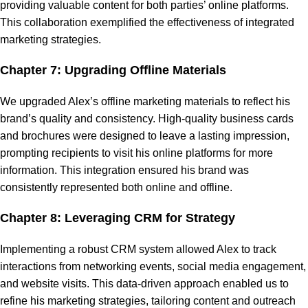
providing valuable content for both parties’ online platforms.
This collaboration exemplified the effectiveness of integrated
marketing strategies.
Chapter 7: Upgrading Offline Materials
We upgraded Alex’s offline marketing materials to reflect his
brand’s quality and consistency. High-quality business cards
and brochures were designed to leave a lasting impression,
prompting recipients to visit his online platforms for more
information. This integration ensured his brand was
consistently represented both online and offline.
Chapter 8: Leveraging CRM for Strategy
Implementing a robust CRM system allowed Alex to track
interactions from networking events, social media engagement,
and website visits. This data-driven approach enabled us to
refine his marketing strategies, tailoring content and outreach