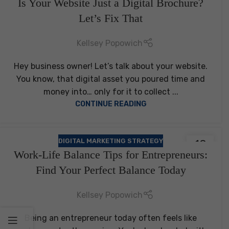
Is Your Website Just a Digital Brochure?
FEB
Let’s Fix That
Kellsey Popowich
Hey business owner! Let’s talk about your website.
You know, that digital asset you poured time and
money into… only for it to collect ...
CONTINUE READING
DIGITAL MARKETING STRATEGY
18
Work-Life Balance Tips for Entrepreneurs:
AUG
Find Your Perfect Balance Today
Kellsey Popowich
Being an entrepreneur today often feels like