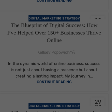
CONTINUE READING
DIGITAL MARKETING STRATEGY
29
The Blueprint of Digital Success: How
JAN
I’ve Helped Over 150+ Businesses Thrive
Online
Kellsey Popowich
In the dynamic world of online business, success
is not just about having a presence but about
creating a lasting impact. My journey in...
CONTINUE READING
29
DIGITAL MARKETING STRATEGY
JAN