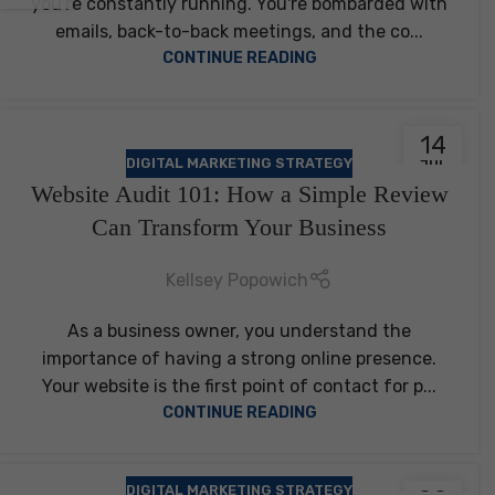
you're constantly running. You're bombarded with
emails, back-to-back meetings, and the co...
CONTINUE READING
14
DIGITAL MARKETING STRATEGY
JUL
Website Audit 101: How a Simple Review
Can Transform Your Business
Kellsey Popowich
As a business owner, you understand the
importance of having a strong online presence.
Your website is the first point of contact for p...
CONTINUE READING
DIGITAL MARKETING STRATEGY