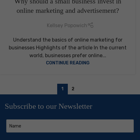
Why should a small business invest in
online marketing and advertisement?
Kellsey Popowich
Understand the basics of online marketing for
businesses Highlights of the article In the current
world, businesses prefer online...
CONTINUE READING
1
2
Subscribe to our Newsletter
Name
(Required)