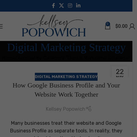
0
$
0.00
Digital Marketing Strategy
Home
Archive by Category "Digital Marketing Strategy"
22
DIGITAL MARKETING STRATEGY
MAY
How Google Business Profile and Your
Website Work Together
Kellsey Popowich
Many businesses treat their website and Google
Business Profile as separate tools. In reality, they