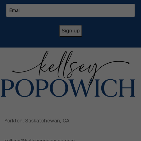
Email
(Required)
Yorkton, Saskatchewan, CA
kellsey@kellseypopowich.com