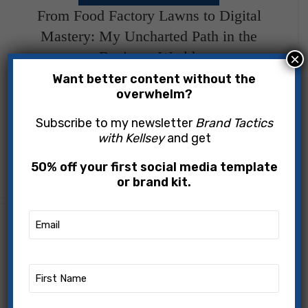
09
From Food Factory Lawns to Digital
JUN
Mastery: My Uncharted Path in the
Business World.
×
Want better content without the
Kellsey Popowich
overwhelm?
The Beginning of My Journey "Every twist in our
Subscribe to my newsletter
Brand Tactics
with Kellsey
and get
path leads us to where we are meant to be." -
Anonymous Life has a curious way of pre...
50% off your first social media template
CONTINUE READING
or brand kit.
Email
DIGITAL MARKETING STRATEGY
13
(Required)
Navigating the Digital Frontier: A
APR
Visionary Guide to Digital Marketing for
First
Entrepreneurs
Name
(Required)