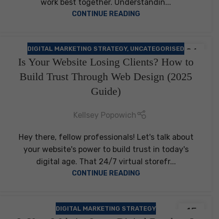
work best together. Understandin...
CONTINUE READING
DIGITAL MARKETING STRATEGY
,
UNCATEGORISED
21
Is Your Website Losing Clients? How to
FEB
Build Trust Through Web Design (2025
Guide)
Kellsey Popowich
Hey there, fellow professionals! Let's talk about
your website's power to build trust in today's
digital age. That 24/7 virtual storefr...
CONTINUE READING
DIGITAL MARKETING STRATEGY
15