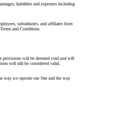
 damages, liabilities and expenses including
loyees, subsidiaries, and affiliates from
se Terms and Conditions.
ose provisions will be deemed void and will
ns will still be considered valid.
the way we operate our Site and the way