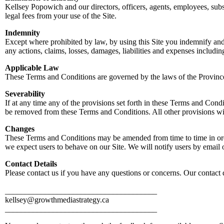
Kellsey Popowich and our directors, officers, agents, employees, subsid
legal fees from your use of the Site.
Indemnity
Except where prohibited by law, by using this Site you indemnify and 
any actions, claims, losses, damages, liabilities and expenses includin
Applicable Law
These Terms and Conditions are governed by the laws of the Provin
Severability
If at any time any of the provisions set forth in these Terms and Cond
be removed from these Terms and Conditions. All other provisions will
Changes
These Terms and Conditions may be amended from time to time in orde
we expect users to behave on our Site. We will notify users by email 
Contact Details
Please contact us if you have any questions or concerns. Our contact d
______________________________________
kellsey@growthmediastrategy.ca
______________________________________