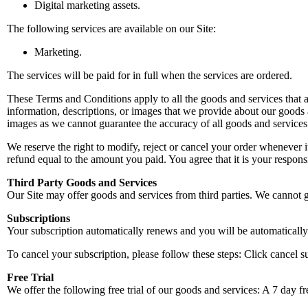
Digital marketing assets.
The following services are available on our Site:
Marketing.
The services will be paid for in full when the services are ordered.
These Terms and Conditions apply to all the goods and services that are
information, descriptions, or images that we provide about our goods 
images as we cannot guarantee the accuracy of all goods and services
We reserve the right to modify, reject or cancel your order whenever
refund equal to the amount you paid. You agree that it is your respons
Third Party Goods and Services
Our Site may offer goods and services from third parties. We cannot g
Subscriptions
Your subscription automatically renews and you will be automatically b
To cancel your subscription, please follow these steps: Click cancel s
Free Trial
We offer the following free trial of our goods and services: A 7 day fr