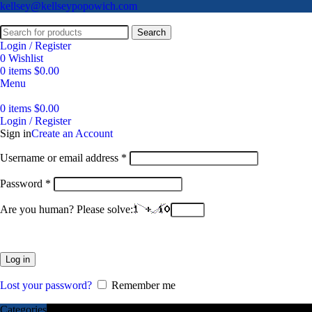
kellsey@kellseypopowich.com
Search
Login / Register
0
Wishlist
0
items
$
0.00
Menu
0
items
$
0.00
Login / Register
Sign in
Create an Account
Username or email address
*
Password
*
Are you human? Please solve:
Log in
Lost your password?
Remember me
Categories