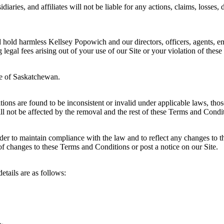
iaries, and affiliates will not be liable for any actions, claims, losses,
hold harmless Kellsey Popowich and our directors, officers, agents, emp
g legal fees arising out of your use of our Site or your violation of the
ce of Saskatchewan.
itions are found to be inconsistent or invalid under applicable laws, th
 not be affected by the removal and the rest of these Terms and Conditio
r to maintain compliance with the law and to reflect any changes to 
of changes to these Terms and Conditions or post a notice on our Site.
etails are as follows: