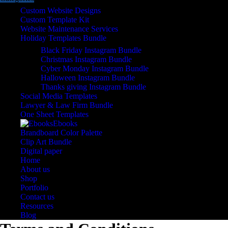
Custom Website Designs
Custom Template Kit
Website Maintenance Services
Holiday Templates Bundle
Black Friday Instagram Bundle
Christmas Instagram Bundle
Cyber Monday Instagram Bundle
Halloween Instagram Bundle
Thanks giving Instagram Bundle
Social Media Templates
Lawyer & Law Firm Bundle
One Sheet Templates
Ebooks
Brandboard Color Palette
Clip Art Bundle
Digital paper
Home
About us
Shop
Portfolio
Contact us
Resources
Blog