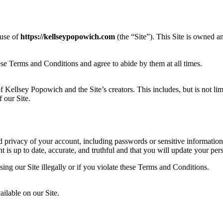
 use of
https://kellseypopowich.com
(the “Site”). This Site is owned 
ese Terms and Conditions and agree to abide by them at all times.
f Kellsey Popowich and the Site’s creators. This includes, but is not lim
 our Site.
d privacy of your account, including passwords or sensitive information
is up to date, accurate, and truthful and that you will update your pers
sing our Site illegally or if you violate these Terms and Conditions.
ilable on our Site.