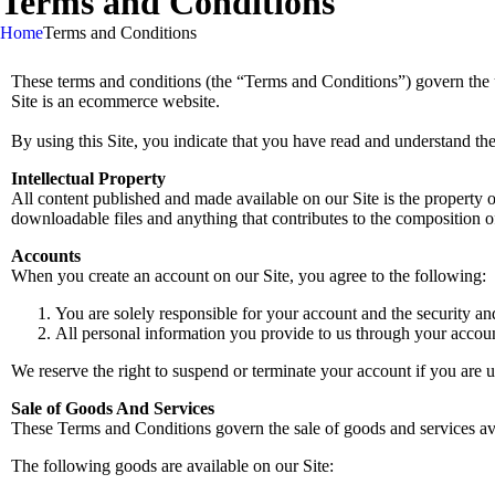
Terms and Conditions
Home
Terms and Conditions
These terms and conditions (the “Terms and Conditions”) govern the
Site is an ecommerce website.
By using this Site, you indicate that you have read and understand th
Intellectual Property
All content published and made available on our Site is the property o
downloadable files and anything that contributes to the composition of
Accounts
When you create an account on our Site, you agree to the following:
You are solely responsible for your account and the security an
All personal information you provide to us through your account 
We reserve the right to suspend or terminate your account if you are u
Sale of Goods And Services
These Terms and Conditions govern the sale of goods and services ava
The following goods are available on our Site: