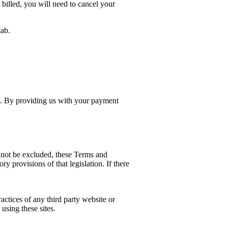
 billed, you will need to cancel your
tab.
e. By providing us with your payment
annot be excluded, these Terms and
y provisions of that legislation. If there
ractices of any third party website or
 using these sites.