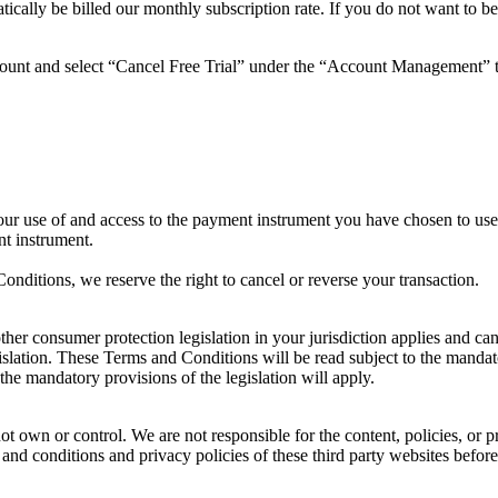
atically be billed our monthly subscription rate. If you do not want to be
account and select “Cancel Free Trial” under the “Account Management” 
ur use of and access to the payment instrument you have chosen to us
nt instrument.
nditions, we reserve the right to cancel or reverse your transaction.
other consumer protection legislation in your jurisdiction applies and c
islation. These Terms and Conditions will be read subject to the mandator
the mandatory provisions of the legislation will apply.
ot own or control. We are not responsible for the content, policies, or p
s and conditions and privacy policies of these third party websites before