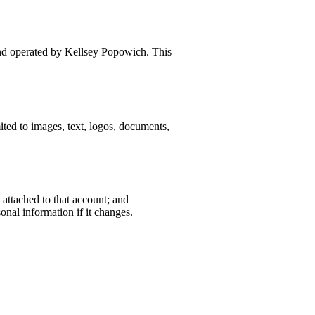
and operated by Kellsey Popowich. This
ited to images, text, logos, documents,
 attached to that account; and
onal information if it changes.