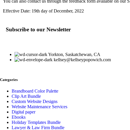
You can also contact us through the feedback form available on our S
Effective Date: 19th day of December, 2022
Subscribe to our Newsletter
Yorkton, Saskatchewan, CA
kellsey@kellseypopowich.com
Categories
Brandboard Color Palette
Clip Art Bundle
Custom Website Designs
Website Maintenance Services
Digital paper
Ebooks
Holiday Templates Bundle
Lawyer & Law Firm Bundle