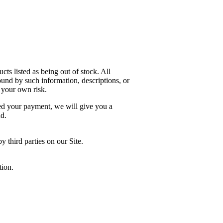
cts listed as being out of stock. All
ound by such information, descriptions, or
 your own risk.
sed your payment, we will give you a
nd.
 third parties on our Site.
tion.