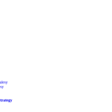
esy
trategy