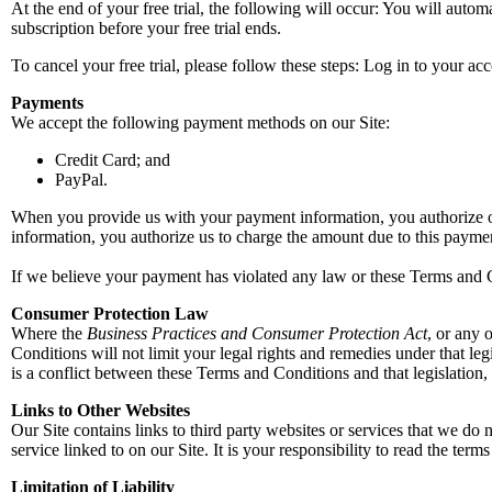
At the end of your free trial, the following will occur: You will autom
subscription before your free trial ends.
To cancel your free trial, please follow these steps: Log in to your 
Payments
We accept the following payment methods on our Site:
Credit Card; and
PayPal.
When you provide us with your payment information, you authorize o
information, you authorize us to charge the amount due to this payme
If we believe your payment has violated any law or these Terms and Co
Consumer Protection Law
Where the
Business Practices and Consumer Protection Act
, or any 
Conditions will not limit your legal rights and remedies under that leg
is a conflict between these Terms and Conditions and that legislation, 
Links to Other Websites
Our Site contains links to third party websites or services that we do n
service linked to on our Site. It is your responsibility to read the term
Limitation of Liability