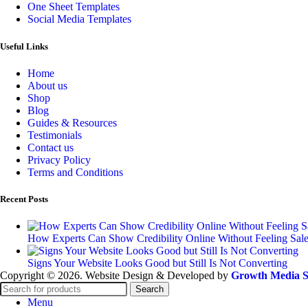
One Sheet Templates
Social Media Templates
Useful Links
Home
About us
Shop
Blog
Guides & Resources
Testimonials
Contact us
Privacy Policy
Terms and Conditions
Recent Posts
How Experts Can Show Credibility Online Without Feeling Sal
Signs Your Website Looks Good but Still Is Not Converting
Copyright © 2026. Website Design & Developed by
Growth Media S
Search
Menu