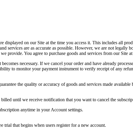
 displayed on our Site at the time you access it. This includes all produ
and services are as accurate as possible. However, we are not legally b
 we provide. You agree to purchase goods and services from our Site at
 it becomes necessary. If we cancel your order and have already proces
ibility to monitor your payment instrument to verify receipt of any refu
uarantee the quality or accuracy of goods and services made available by
illed until we receive notification that you want to cancel the subscrip
ubscription anytime in your Account settings.
ee trial that begins when users register for a new account.