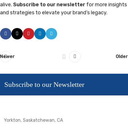
alive.
Subscribe to our newsletter
for more insights
and strategies to elevate your brand’s legacy.
Newer
Older
Subscribe to our Newsletter
Yorkton, Saskatchewan, CA