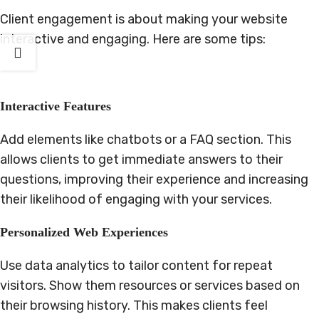
Client engagement is about making your website
interactive and engaging. Here are some tips:
Interactive Features
Add elements like chatbots or a FAQ section. This
allows clients to get immediate answers to their
questions, improving their experience and increasing
their likelihood of engaging with your services.
Personalized Web Experiences
Use data analytics to tailor content for repeat
visitors. Show them resources or services based on
their browsing history. This makes clients feel