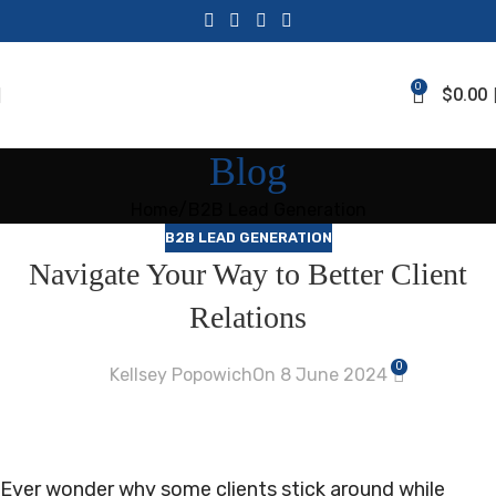
0
$
0.00
Blog
Home
B2B Lead Generation
B2B LEAD GENERATION
Navigate Your Way to Better Client
Relations
0
Kellsey Popowich
On 8 June 2024
Ever wonder why some clients stick around while