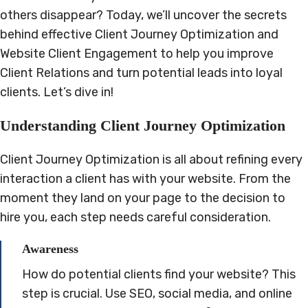
others disappear? Today, we’ll uncover the secrets
behind effective Client Journey Optimization and
Website Client Engagement to help you improve
Client Relations and turn potential leads into loyal
clients. Let’s dive in!
Understanding Client Journey Optimization
Client Journey Optimization is all about refining every
interaction a client has with your website. From the
moment they land on your page to the decision to
hire you, each step needs careful consideration.
Awareness
How do potential clients find your website? This
step is crucial. Use SEO, social media, and online