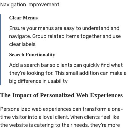
Navigation Improvement:
Clear Menus
Ensure your menus are easy to understand and
navigate. Group related items together and use
clear labels.
Search Functionality
Add a search bar so clients can quickly find what
they’re looking for. This small addition can make a
big difference in usability.
The Impact of Personalized Web Experiences
Personalized web experiences can transform a one-
time visitor into a loyal client. When clients feel like
the website is catering to their needs, they’re more