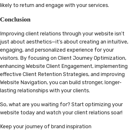
likely to return and engage with your services.
Conclusion
Improving client relations through your website isn’t
just about aesthetics—it’s about creating an intuitive,
engaging, and personalized experience for your
visitors. By focusing on Client Journey Optimization,
enhancing Website Client Engagement, implementing
effective Client Retention Strategies, and improving
Website Navigation, you can build stronger, longer-
lasting relationships with your clients.
So, what are you waiting for? Start optimizing your
website today and watch your client relations soar!
Keep your journey of brand inspiration