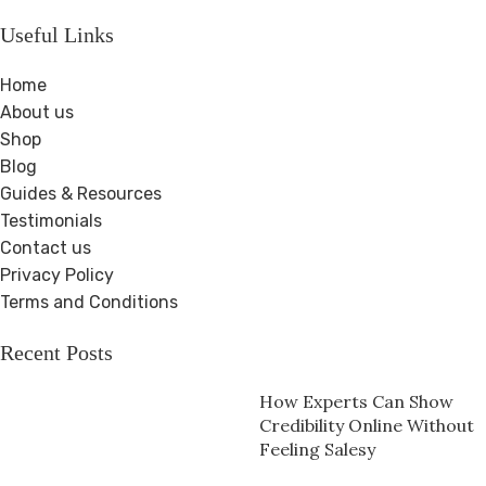
Useful Links
Home
About us
Shop
Blog
Guides & Resources
Testimonials
Contact us
Privacy Policy
Terms and Conditions
Recent Posts
How Experts Can Show
Credibility Online Without
Feeling Salesy