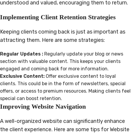
understood and valued, encouraging them to return.
Implementing Client Retention Strategies
Keeping clients coming back is just as important as
attracting them. Here are some strategies:
Regular Updates :
Regularly update your blog or news
section with valuable content. This keeps your clients
engaged and coming back for more information.
Exclusive Content:
Offer exclusive content to loyal
clients. This could be in the form of newsletters, special
offers, or access to premium resources. Making clients feel
special can boost retention.
Improving Website Navigation
A well-organized website can significantly enhance
the client experience. Here are some tips for Website