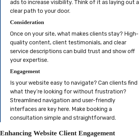
ads to increase visibility. Think of it as laying out a
clear path to your door.
Consideration
Once on your site, what makes clients stay? High-
quality content, client testimonials, and clear
service descriptions can build trust and show off
your expertise.
Engagement
Is your website easy to navigate? Can clients find
what they’re looking for without frustration?
Streamlined navigation and user-friendly
interfaces are key here. Make booking a
consultation simple and straightforward.
Enhancing Website Client Engagement