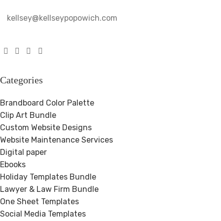
kellsey@kellseypopowich.com
Categories
Brandboard Color Palette
Clip Art Bundle
Custom Website Designs
Website Maintenance Services
Digital paper
Ebooks
Holiday Templates Bundle
Lawyer & Law Firm Bundle
One Sheet Templates
Social Media Templates