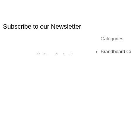
Subscribe to our Newsletter
Categories
Brandboard Co
Yorkton, Saskatchewan,
Clip Art Bundl
CA
Custom Websi
Website Maint
kellsey@kellseypopowich.com
Digital paper
Ebooks
Holiday Templ
Lawyer & Law 
One Sheet Te
Social Media 
Copyright © 2026. Website Design & Developed by
Growth Me