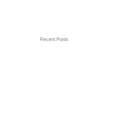
Recent Posts
How Experts Can Show Credibility Online
Without Feeling Salesy
Signs Your Website Looks Good but Still Is
Not Converting