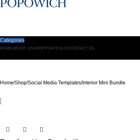
Categories
HOME
ABOUT US
SHOP
PORTFOLIO
CONTACT US
Interior Mini Bundle
Home
Shop
Social Media Templates
Interior Mini Bundle