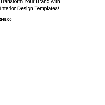
Transform Your Brand with
Interior Design Templates!
$
49.00