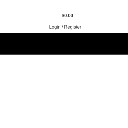
$
0.00
Login / Register