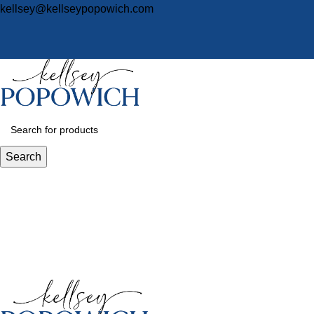
kellsey@kellseypopowich.com
Search