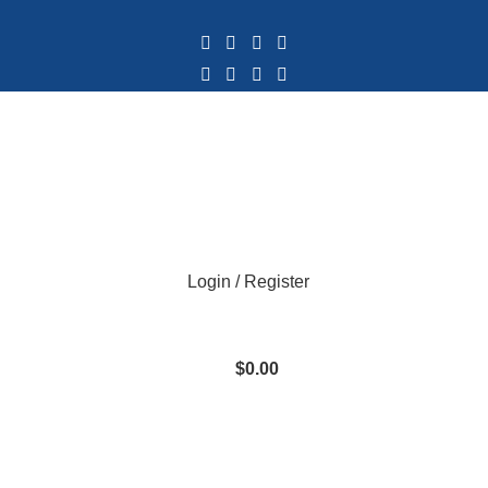
Login / Register
$
0.00