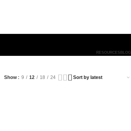
RESOURCES
BLOG
Show
9
12
18
24