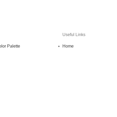
Useful Links
lor Palette
Home
e
About us
te Designs
Shop
enance Services
Blog
Guides & Resources
Testimonials
ates Bundle
Contact us
Firm Bundle
Privacy Policy
mplates
Terms and Conditions
Templates
dia Strategy