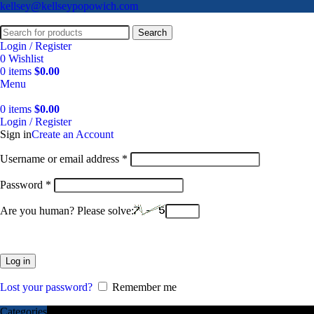
kellsey@kellseypopowich.com
Search
Login / Register
0
Wishlist
0
items
$
0.00
Menu
0
items
$
0.00
Login / Register
Sign in
Create an Account
Username or email address
*
Password
*
Are you human? Please solve:
Log in
Lost your password?
Remember me
Categories