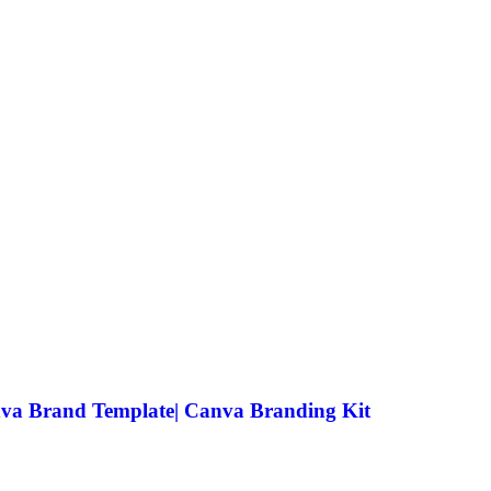
anva Brand Template| Canva Branding Kit