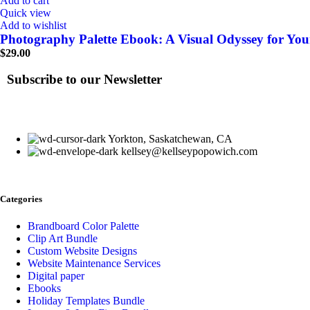
Add to cart
Quick view
Add to wishlist
Photography Palette Ebook: A Visual Odyssey for Your
$
29.00
Subscribe to our Newsletter
Yorkton, Saskatchewan, CA
kellsey@kellseypopowich.com
Categories
Brandboard Color Palette
Clip Art Bundle
Custom Website Designs
Website Maintenance Services
Digital paper
Ebooks
Holiday Templates Bundle