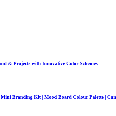
rand & Projects with Innovative Color Schemes
| Mini Branding Kit | Mood Board Colour Palette | C