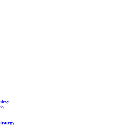
esy
trategy