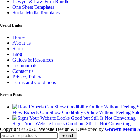
Lawyer & Law Firm Bundle
One Sheet Templates
Social Media Templates
Useful Links
Home
About us
Shop
Blog
Guides & Resources
Testimonials
Contact us
Privacy Policy
Terms and Conditions
Recent Posts
How Experts Can Show Credibility Online Without Feeling Sal
Signs Your Website Looks Good but Still Is Not Converting
Copyright © 2026. Website Design & Developed by
Growth Media S
Search