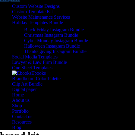
Custom Website Designs
Custom Template Kit
Website Maintenance Services
Holiday Templates Bundle
Black Friday Instagram Bundle
Christmas Instagram Bundle
Cyber Monday Instagram Bundle
Halloween Instagram Bundle
Thanks giving Instagram Bundle
Social Media Templates
Lawyer & Law Firm Bundle
One Sheet Templates
Ebooks
Brandboard Color Palette
Clip Art Bundle
Digital paper
Home
About us
Shop
Portfolio
Contact us
Resources
Blog