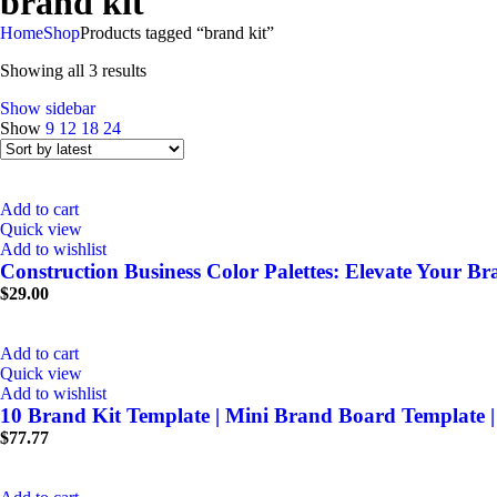
brand kit
Home
Shop
Products tagged “brand kit”
Showing all 3 results
Show sidebar
Show
9
12
18
24
Add to cart
Quick view
Add to wishlist
Construction Business Color Palettes: Elevate Your B
$
29.00
Add to cart
Quick view
Add to wishlist
10 Brand Kit Template | Mini Brand Board Template 
$
77.77