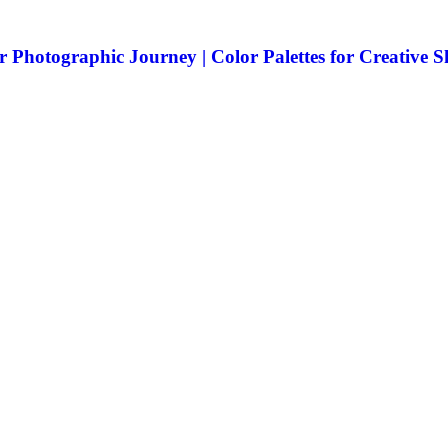
 Photographic Journey | Color Palettes for Creative 