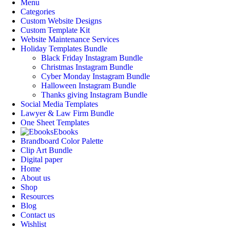
Menu
Categories
Custom Website Designs
Custom Template Kit
Website Maintenance Services
Holiday Templates Bundle
Black Friday Instagram Bundle
Christmas Instagram Bundle
Cyber Monday Instagram Bundle
Halloween Instagram Bundle
Thanks giving Instagram Bundle
Social Media Templates
Lawyer & Law Firm Bundle
One Sheet Templates
Ebooks
Brandboard Color Palette
Clip Art Bundle
Digital paper
Home
About us
Shop
Resources
Blog
Contact us
Wishlist