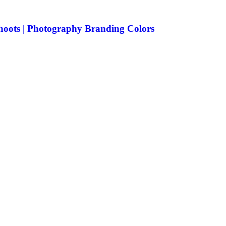
Shoots | Photography Branding Colors