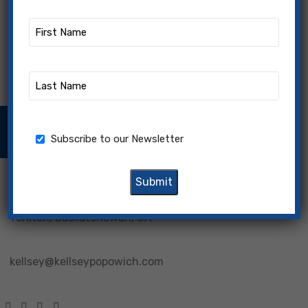
First
Name
(Required)
Last
Name
(Required)
Subscribe to our Newsletter
Newsletter
Subscribe to our Newsletter
Yorkton, Saskatchewan, CA
kellsey@kellseypopowich.com