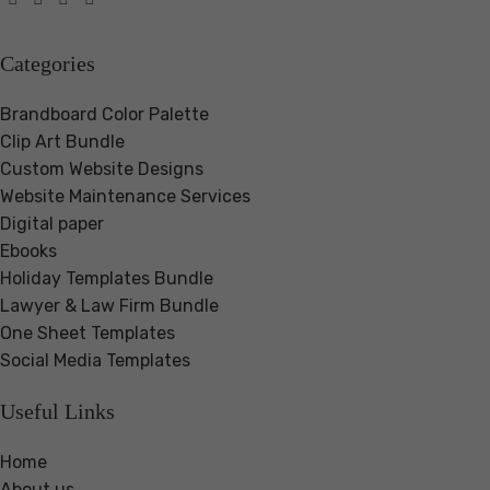
Categories
Brandboard Color Palette
Clip Art Bundle
Custom Website Designs
Website Maintenance Services
Digital paper
Ebooks
Holiday Templates Bundle
Lawyer & Law Firm Bundle
One Sheet Templates
Social Media Templates
Useful Links
Home
About us