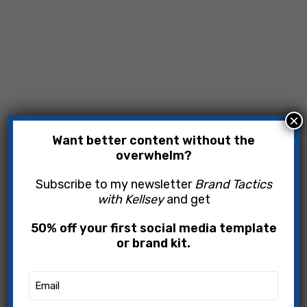
×
Want better content without the
overwhelm?
Subscribe to my newsletter
Brand Tactics
with Kellsey
and get
50% off your first social media template
or brand kit.
Email
(Required)