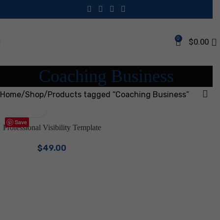
0
$
0.00
Coaching Business
Home
Shop
Products tagged “Coaching Business”
Save
Professional Visibility Template
Bundle | Canva Branding Kit for
$
49.00
Coaches & Consultants |
LinkedIn Kit, One Sheets,
Service & Pricing Guide, Email
Signatures | Business Marketing
Digital Download