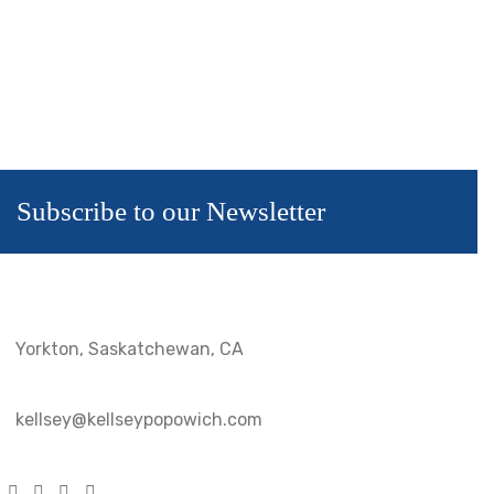
Subscribe to our Newsletter
Yorkton, Saskatchewan, CA
kellsey@kellseypopowich.com