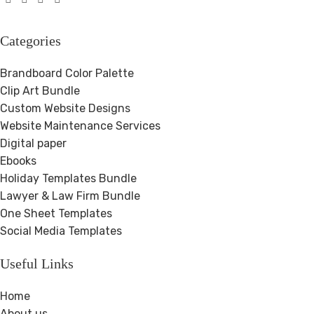
Categories
Brandboard Color Palette
Clip Art Bundle
Custom Website Designs
Website Maintenance Services
Digital paper
Ebooks
Holiday Templates Bundle
Lawyer & Law Firm Bundle
One Sheet Templates
Social Media Templates
Useful Links
Home
About us