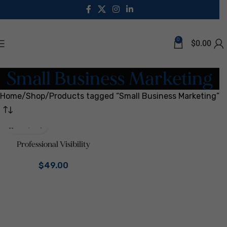
0
$
0.00
Small Business Marketing
Home
Shop
Products tagged “Small Business Marketing”
Professional Visibility
Template Bundle | Canva
$
49.00
Branding Kit for Coaches &
Consultants | LinkedIn Kit,
One Sheets, Service & Pricing
Guide, Email Signatures |
Business Marketing Digital
Download