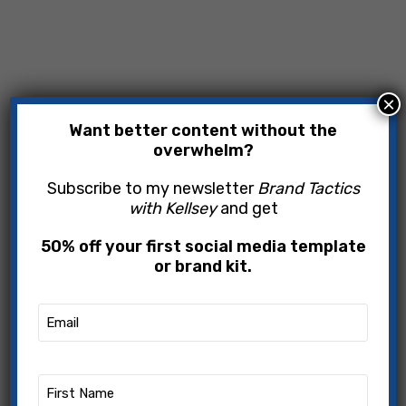
×
Want better content without the
overwhelm?
Subscribe to my newsletter
Brand Tactics
with Kellsey
and get
50% off your first social media template
or brand kit.
Email
(Required)
First
Name