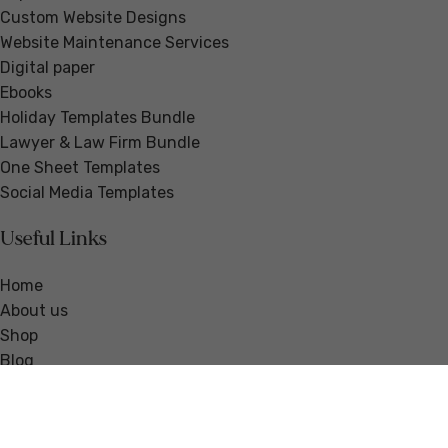
Custom Website Designs
Website Maintenance Services
Digital paper
Ebooks
Holiday Templates Bundle
Lawyer & Law Firm Bundle
One Sheet Templates
Social Media Templates
Useful Links
Home
About us
Shop
Blog
Guides & Resources
Testimonials
Contact us