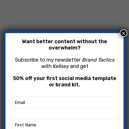
×
Want better content without the
overwhelm?
Subscribe to my newsletter
Brand Tactics
with Kellsey
and get
50% off your first social media template
or brand kit.
Email
(Required)
First
Name