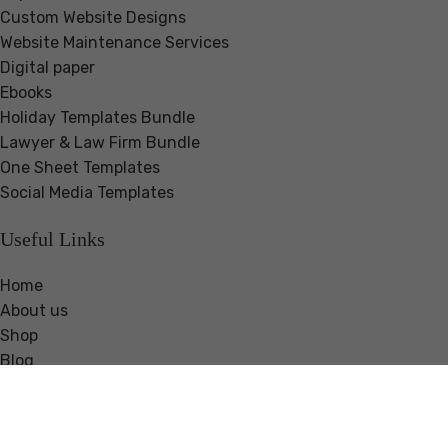
Custom Website Designs
Website Maintenance Services
Digital paper
Ebooks
Holiday Templates Bundle
Lawyer & Law Firm Bundle
One Sheet Templates
Social Media Templates
Useful Links
Home
About us
Shop
Blog
Guides & Resources
Testimonials
Contact us