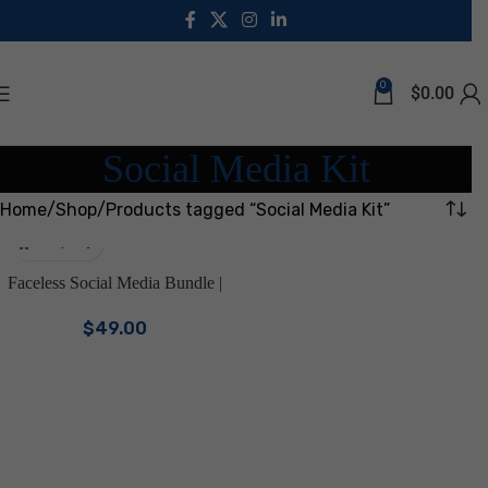
0
$
0.00
Social Media Kit
Home
Shop
Products tagged “Social Media Kit”
Faceless Social Media Bundle |
Canva Templates for Faceless
$
49.00
Reels, Instagram Posts & Stories
| Aesthetic Digital Marketing Kit