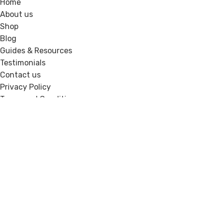
Home
About us
Shop
Blog
Guides & Resources
Testimonials
Contact us
Privacy Policy
Terms and Conditions
Recent Posts
How Experts Can Show Credibility Online
Without Feeling Salesy
Signs Your Website Looks Good but Still Is Not
Converting
Copyright © 2026. Website Design & Developed by
Growth