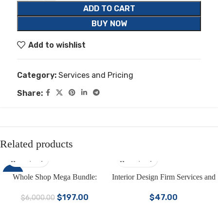
ADD TO CART
BUY NOW
Add to wishlist
Category:
Services and Pricing
Share:
Related products
-97%
Whole Shop Mega Bundle:
Interior Design Firm Services and
4000+ Canva Templates for
Pricing Template Bundle | Interior
$
197.00
$
47.00
$
6,000.00
Social Media & Marketing |
Design Client Onboarding
Business Templates in One Kit
Template