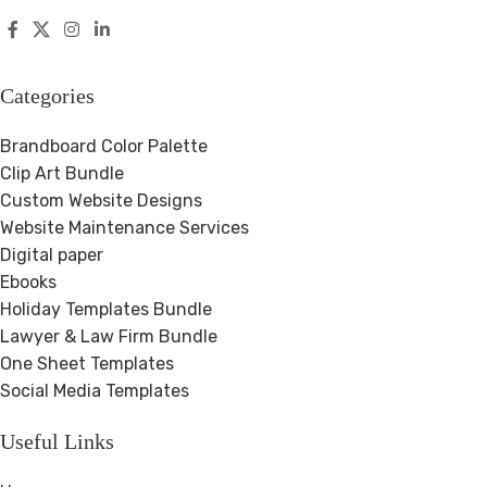
Categories
Brandboard Color Palette
Clip Art Bundle
Custom Website Designs
Website Maintenance Services
Digital paper
Ebooks
Holiday Templates Bundle
Lawyer & Law Firm Bundle
One Sheet Templates
Social Media Templates
Useful Links