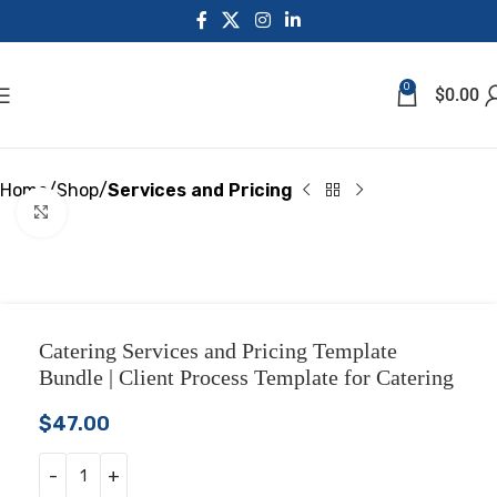
0
$
0.00
Home
Shop
Services and Pricing
Click to enlarge
Catering Services and Pricing Template
Bundle | Client Process Template for Catering
$
47.00