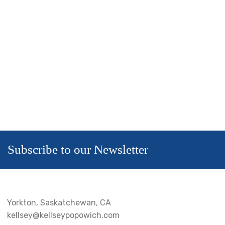
Subscribe to our Newsletter
Yorkton, Saskatchewan, CA
kellsey@kellseypopowich.com