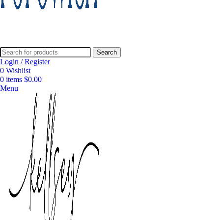
Search
Login / Register
0
Wishlist
0
items
$
0.00
Menu