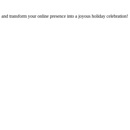
and transform your online presence into a joyous holiday celebration!