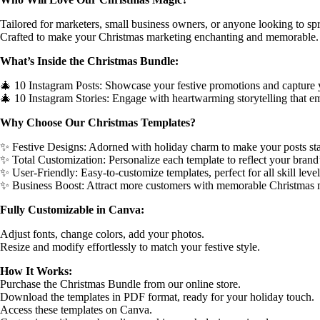
Tailored for marketers, small business owners, or anyone looking to sp
Crafted to make your Christmas marketing enchanting and memorable.
What’s Inside the Christmas Bundle:
🎄 10 Instagram Posts: Showcase your festive promotions and capture 
🎄 10 Instagram Stories: Engage with heartwarming storytelling that em
Why Choose Our Christmas Templates?
✨ Festive Designs: Adorned with holiday charm to make your posts sta
✨ Total Customization: Personalize each template to reflect your brand
✨ User-Friendly: Easy-to-customize templates, perfect for all skill level
✨ Business Boost: Attract more customers with memorable Christmas 
Fully Customizable in Canva:
Adjust fonts, change colors, add your photos.
Resize and modify effortlessly to match your festive style.
How It Works:
Purchase the Christmas Bundle from our online store.
Download the templates in PDF format, ready for your holiday touch.
Access these templates on Canva.