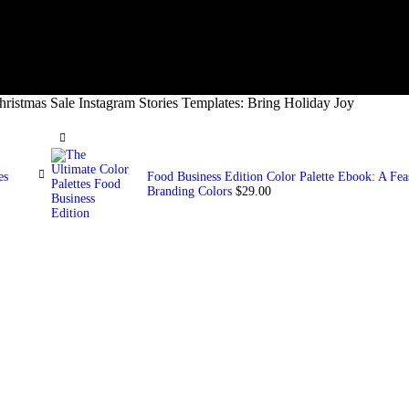
hristmas Sale Instagram Stories Templates: Bring Holiday Joy
es
Food Business Edition Color Palette Ebook: A Feast
Branding Colors
$
29.00