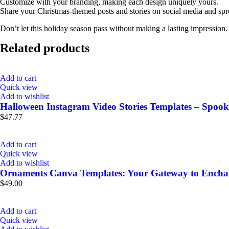
Customize with your branding, making each design uniquely yours.
Share your Christmas-themed posts and stories on social media and spr
Don’t let this holiday season pass without making a lasting impression
Related products
Add to cart
Quick view
Add to wishlist
Halloween Instagram Video Stories Templates – Spook
$
47.77
Add to cart
Quick view
Add to wishlist
Ornaments Canva Templates: Your Gateway to Enchan
$
49.00
Add to cart
Quick view