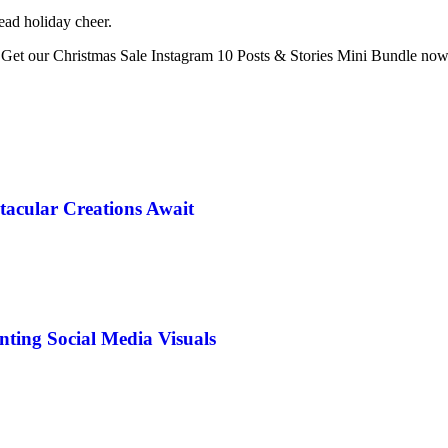
ead holiday cheer.
. Get our Christmas Sale Instagram 10 Posts & Stories Mini Bundle now 
tacular Creations Await
ting Social Media Visuals