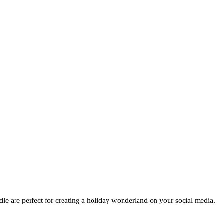
e are perfect for creating a holiday wonderland on your social media.