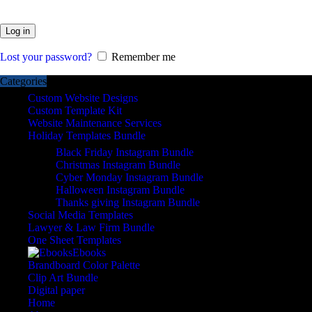
Log in
Lost your password?
Remember me
Categories
Custom Website Designs
Custom Template Kit
Website Maintenance Services
Holiday Templates Bundle
Black Friday Instagram Bundle
Christmas Instagram Bundle
Cyber Monday Instagram Bundle
Halloween Instagram Bundle
Thanks giving Instagram Bundle
Social Media Templates
Lawyer & Law Firm Bundle
One Sheet Templates
Ebooks
Brandboard Color Palette
Clip Art Bundle
Digital paper
Home