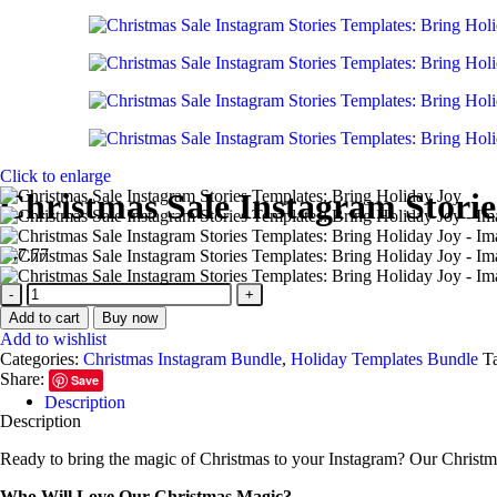
Click to enlarge
Christmas Sale Instagram Storie
$
47.77
Christmas
Sale
Add to cart
Buy now
Instagram
Add to wishlist
Stories
Categories:
Christmas Instagram Bundle
,
Holiday Templates Bundle
T
Templates:
Share:
Save
Bring
Description
Holiday
Description
Joy
quantity
Ready to bring the magic of Christmas to your Instagram? Our Christma
Who Will Love Our Christmas Magic?