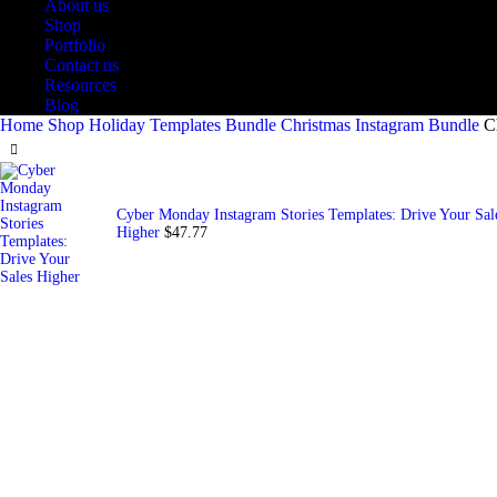
About us
Shop
Portfolio
Contact us
Resources
Blog
Home
Shop
Holiday Templates Bundle
Christmas Instagram Bundle
C
Cyber Monday Instagram Stories Templates: Drive Your Sal
Higher
$
47.77