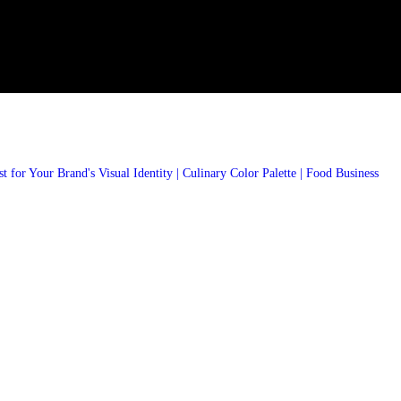
 for Your Brand's Visual Identity | Culinary Color Palette | Food Business