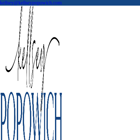
kellsey@kellseypopowich.com