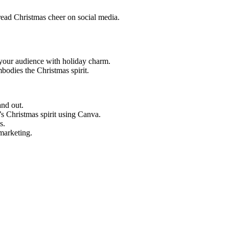
read Christmas cheer on social media.
your audience with holiday charm.
bodies the Christmas spirit.
nd out.
’s Christmas spirit using Canva.
s.
marketing.