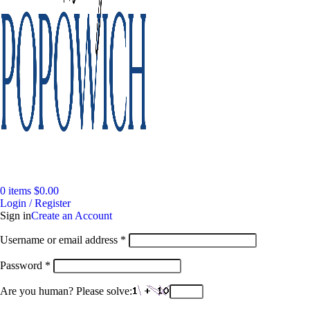
0
items
$
0.00
Login / Register
Sign in
Create an Account
Required
Username or email address
*
Required
Password
*
Are you human? Please solve: