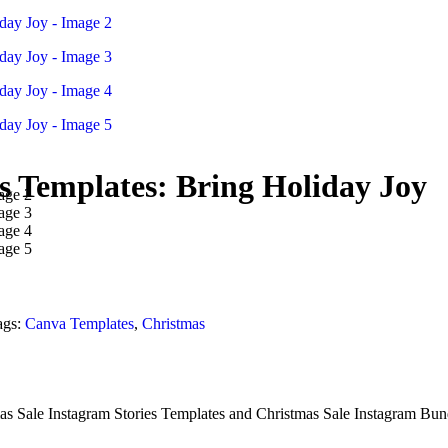
s Templates: Bring Holiday Joy
ags:
Canva Templates
,
Christmas
s Sale Instagram Stories Templates and Christmas Sale Instagram Bundl