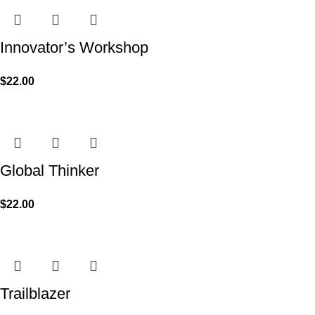
Innovator’s Workshop
$
22.00
Global Thinker
$
22.00
Trailblazer