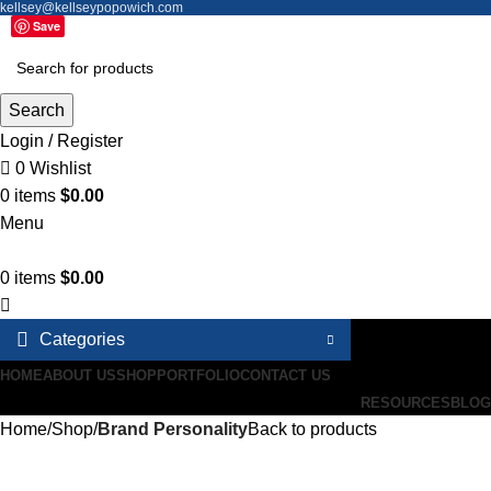
kellsey@kellseypopowich.com
Save
Search
Login / Register
0
Wishlist
0
items
$
0.00
Menu
0
items
$
0.00
Categories
HOME
ABOUT US
SHOP
PORTFOLIO
CONTACT US
RESOURCES
BLOG
Home
Shop
Brand Personality
Back to products