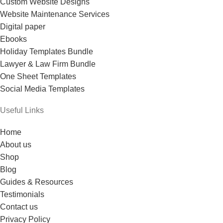
Custom Website Designs
Website Maintenance Services
Digital paper
Ebooks
Holiday Templates Bundle
Lawyer & Law Firm Bundle
One Sheet Templates
Social Media Templates
Useful Links
Home
About us
Shop
Blog
Guides & Resources
Testimonials
Contact us
Privacy Policy