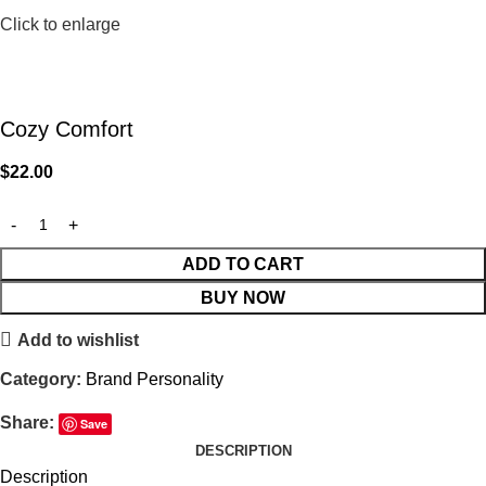
Click to enlarge
Cozy Comfort
$
22.00
ADD TO CART
BUY NOW
Add to wishlist
Category:
Brand Personality
Share:
Save
DESCRIPTION
Description