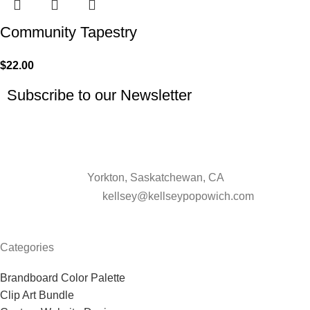
Community Tapestry
$
22.00
Subscribe to our Newsletter
Yorkton, Saskatchewan, CA
kellsey@kellseypopowich.com
Categories
Brandboard Color Palette
Clip Art Bundle