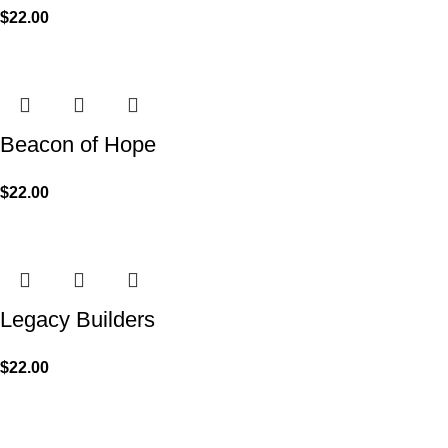
$
22.00
Beacon of Hope
$
22.00
Legacy Builders
$
22.00