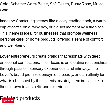
Color Scheme: Warm Beige, Soft Peach, Dusty Rose, Muted
Gold
Imagery: Comforting scenes like a cozy reading nook, a warm
cup of coffee on a rainy day, or a quiet moment by a fireplace.
This theme is ideal for businesses that promote wellness,
personal care, or home products, offering a sense of comfort
and well-being.
Lover entrepreneurs create brands that resonate with deep
emotional connections. Their focus is on creating relationships
through passion, sensory experiences, and intimacy. The
Lover’s brand promises enjoyment, beauty, and an affinity for
what is cherished by their clients, making them irresistible to
those drawn to aesthetic and experience.
Related products
Save
Save
Save
Save
Save
Save
Save
Save