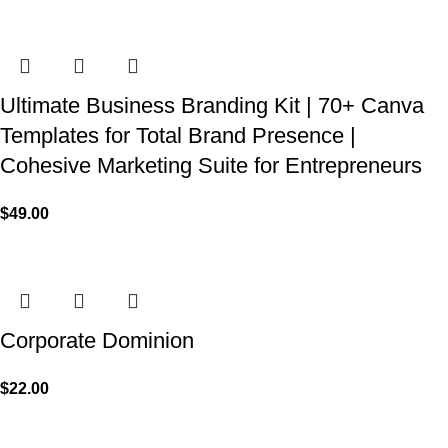
Ultimate Business Branding Kit | 70+ Canva
Templates for Total Brand Presence |
Cohesive Marketing Suite for Entrepreneurs
$
49.00
Corporate Dominion
$
22.00