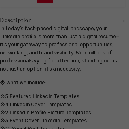
Description
In today’s fast-paced digital landscape, your
LinkedIn profile is more than just a digital resume—
it’s your gateway to professional opportunities,
networking, and brand visibility. With millions of
professionals vying for attention, standing out is
not just an option, it’s a necessity.
🌟 What We Include:
💠5 Featured LinkedIn Templates
💠4 LinkedIn Cover Templates
💠2 LinkedIn Profile Picture Templates
💠3 Event Cover LinkedIn Templates
💠15 Social Post Templates