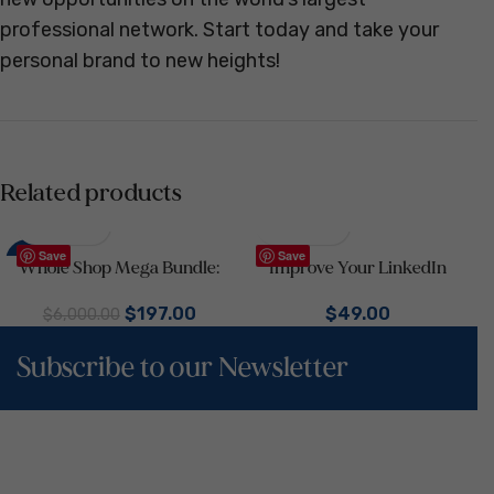
professional network. Start today and take your
personal brand to new heights!
Related products
Save
Save
-97%
Whole Shop Mega Bundle:
Improve Your LinkedIn
4000+ Canva Templates for
Presence with Our
$
197.00
$
49.00
Social Media & Marketing |
Construction Business
$
6,000.00
Business Templates in One Kit
LinkedIn Kit | LinkedIn Profile
Subscribe to our Newsletter
Optimization