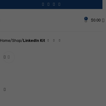
Save
0
$
0.00
Home
Shop
LinkedIn Kit
Click to enlarge