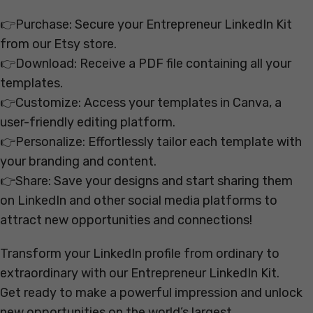
👉Purchase: Secure your Entrepreneur LinkedIn Kit
from our Etsy store.
👉Download: Receive a PDF file containing all your
templates.
👉Customize: Access your templates in Canva, a
user-friendly editing platform.
👉Personalize: Effortlessly tailor each template with
your branding and content.
👉Share: Save your designs and start sharing them
on LinkedIn and other social media platforms to
attract new opportunities and connections!
Transform your LinkedIn profile from ordinary to
extraordinary with our Entrepreneur LinkedIn Kit.
Get ready to make a powerful impression and unlock
new opportunities on the world’s largest