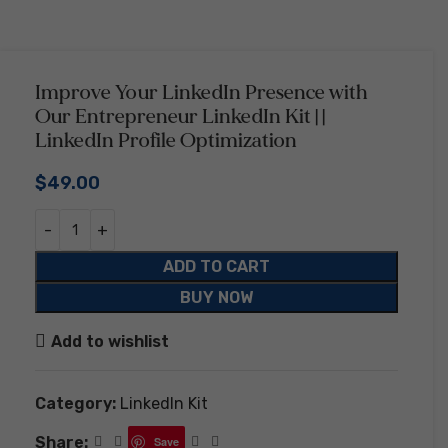
Improve Your LinkedIn Presence with
Our Entrepreneur LinkedIn Kit | |
LinkedIn Profile Optimization
$
49.00
ADD TO CART
BUY NOW
Add to wishlist
Category:
LinkedIn Kit
Share:
Save