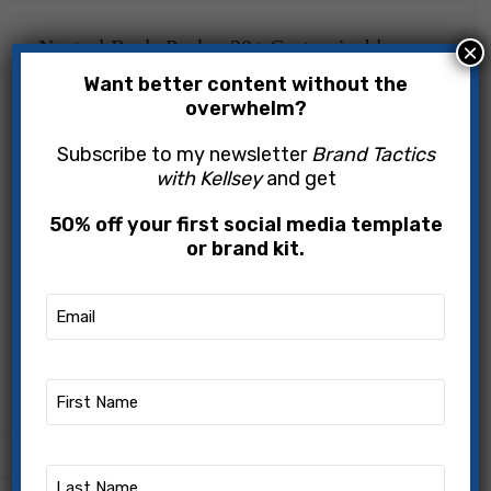
Neutral Reels Pack – 20+ Customizable
×
Canva Templates | Instagram reel templates
Want better content without the
overwhelm?
$
49.00
Subscribe to my newsletter
Brand Tactics
with Kellsey
and get
ADD TO CART
50% off your first social media template
BUY NOW
or brand kit.
Add to wishlist
Email
(Required)
Category:
Social Media Templates
First
Share:
Name
(Required)
Last