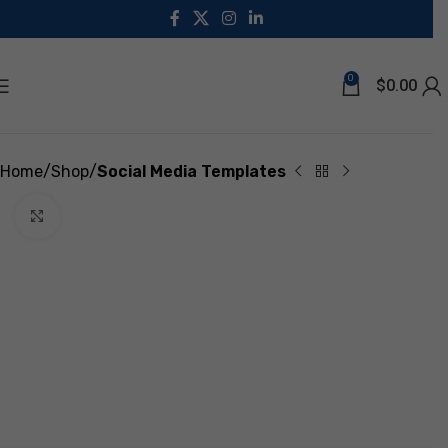
0
$
0.00
Home
Shop
Social Media Templates
Click to enlarge