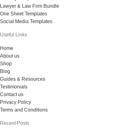
Lawyer & Law Firm Bundle
One Sheet Templates
Social Media Templates
Useful Links
Home
About us
Shop
Blog
Guides & Resources
Testimonials
Contact us
Privacy Policy
Terms and Conditions
Recent Posts