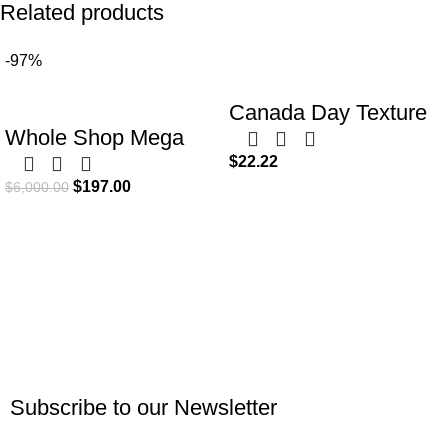
Related products
-97%
Canada Day Texture
Whole Shop Mega
Pattern Digital Papers
$
22.22
Bundle: 4000+ Canva
Designs | Red and
$
197.00
$
6,000.00
Templates for Social
White Scrapbook
Media & Marketing |
Paper
Business Templates
in One Kit
Subscribe to our Newsletter