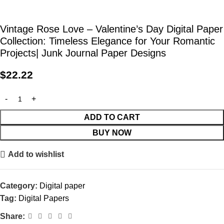
Vintage Rose Love – Valentine’s Day Digital Paper
Collection: Timeless Elegance for Your Romantic
Projects| Junk Journal Paper Designs
$
22.22
ADD TO CART
BUY NOW
Add to wishlist
Category:
Digital paper
Tag:
Digital Papers
Share: