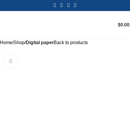
$
0.00
Home
Shop
Digital paper
Back to products
Click to enlarge