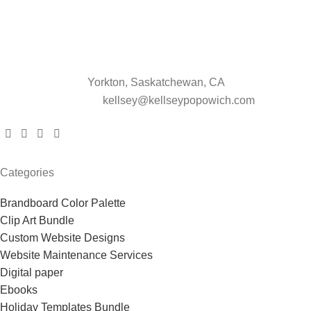
Yorkton, Saskatchewan, CA
kellsey@kellseypopowich.com
Categories
Brandboard Color Palette
Clip Art Bundle
Custom Website Designs
Website Maintenance Services
Digital paper
Ebooks
Holiday Templates Bundle