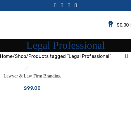
0
$
0.00
Legal Professional
Home
Shop
Products tagged “Legal Professional”
Lawyer & Law Firm Branding
Bundle | Canva Templates for
$
99.00
Attorneys & Legal Professionals |
LinkedIn Kit, Facebook Covers,
One Sheets, Instagram Posts &
Stories | Premium Law Firm
Marketing Kit