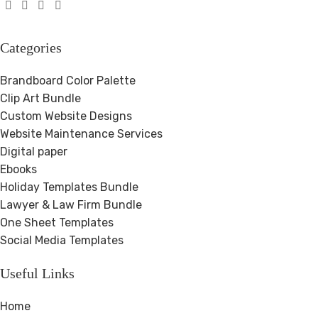
Categories
Brandboard Color Palette
Clip Art Bundle
Custom Website Designs
Website Maintenance Services
Digital paper
Ebooks
Holiday Templates Bundle
Lawyer & Law Firm Bundle
One Sheet Templates
Social Media Templates
Useful Links
Home