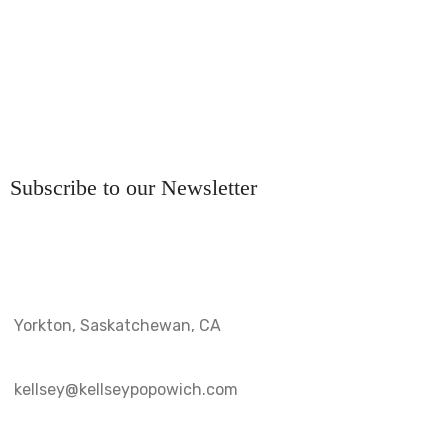
Subscribe to our Newsletter
Yorkton, Saskatchewan, CA
kellsey@kellseypopowich.com