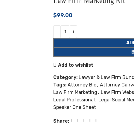
Law Firm Marketing Kit
$
99.00
AD
Add to wishlist
Category:
Lawyer & Law Firm Bund
Tags:
Attorney Bio
,
Attorney Canv
Law Firm Marketing
,
Law Firm Webs
Legal Professional
,
Legal Social Me
Speaker One Sheet
Share: