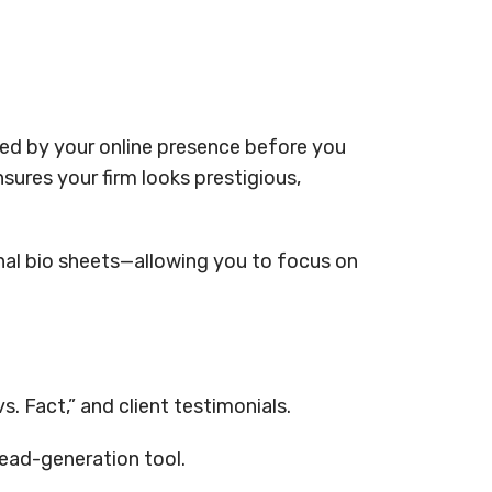
udged by your online presence before you
ures your firm looks prestigious,
nal bio sheets—allowing you to focus on
. Fact,” and client testimonials.
lead-generation tool.