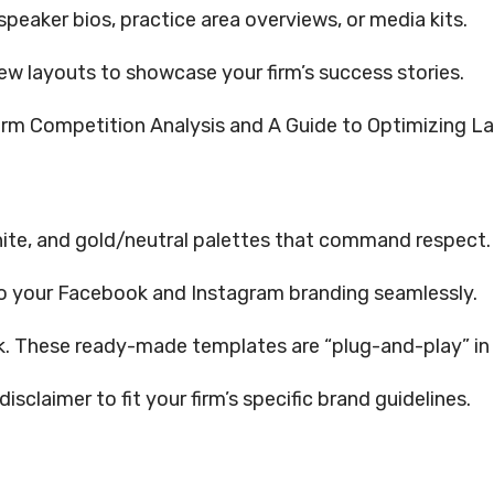
speaker bios, practice area overviews, or media kits.
ew layouts to showcase your firm’s success stories.
irm Competition Analysis and A Guide to Optimizing L
ite, and gold/neutral palettes that command respect.
o your Facebook and Instagram branding seamlessly.
rk. These ready-made templates are “plug-and-play” in
isclaimer to fit your firm’s specific brand guidelines.