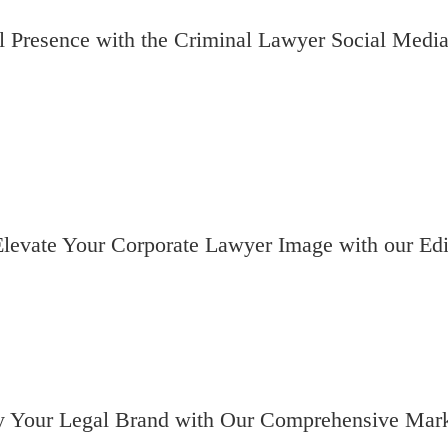
 Presence with the Criminal Lawyer Social Media
levate Your Corporate Lawyer Image with our Edi
fy Your Legal Brand with Our Comprehensive Mark