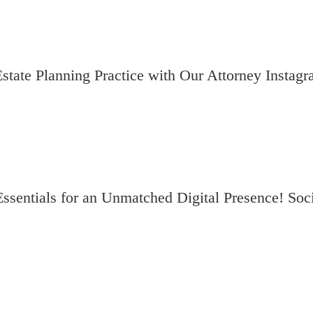
state Planning Practice with Our Attorney Instag
entials for an Unmatched Digital Presence! Soci