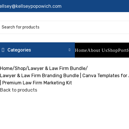
ellsey@kellseypopowich.com
Categories
Home
About Us
Shop
Portf
Home
Shop
Lawyer & Law Firm Bundle
Lawyer & Law Firm Branding Bundle | Canva Templates for A
| Premium Law Firm Marketing Kit
Back to products