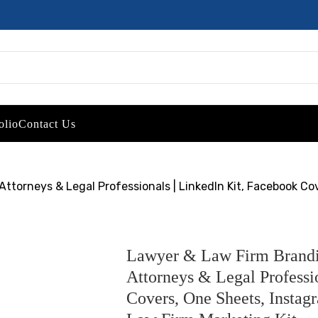
olio
Contact Us
ttorneys & Legal Professionals | LinkedIn Kit, Facebook Co
Lawyer & Law Firm Brandin
Attorneys & Legal Professi
Covers, One Sheets, Instag