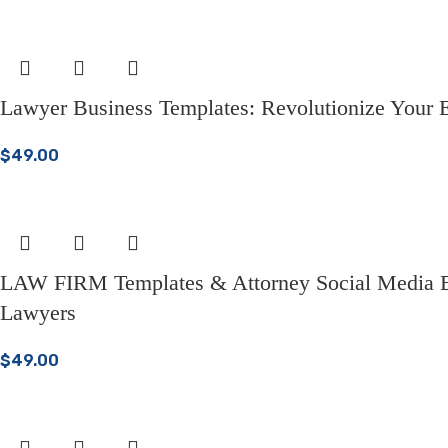
Lawyer Business Templates: Revolutionize Your E
$
49.00
LAW FIRM Templates & Attorney Social Media Ess
Lawyers
$
49.00