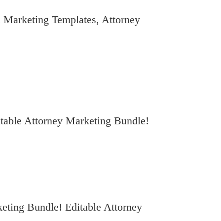
 Marketing Templates, Attorney
table Attorney Marketing Bundle!
eting Bundle! Editable Attorney