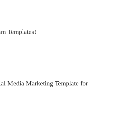
ram Templates!
al Media Marketing Template for