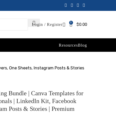
0
$
0.00
Login / Register
Resources
Blog
vers, One Sheets, Instagram Posts & Stories
g Bundle | Canva Templates for
onals | LinkedIn Kit, Facebook
ram Posts & Stories | Premium