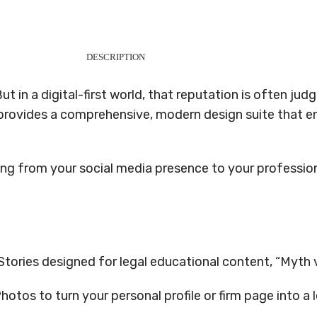
DESCRIPTION
But in a digital-first world, that reputation is often j
provides a comprehensive, modern design suite that ens
ing from your social media presence to your professio
ories designed for legal educational content, “Myth vs
tos to turn your personal profile or firm page into a 