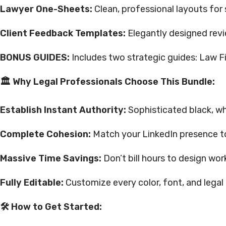
Lawyer One-Sheets:
Clean, professional layouts for 
Client Feedback Templates:
Elegantly designed revi
BONUS GUIDES:
Includes two strategic guides: Law F
🏛 Why Legal Professionals Choose This Bundle:
Establish Instant Authority:
Sophisticated black, wh
Complete Cohesion:
Match your LinkedIn presence t
Massive Time Savings:
Don’t bill hours to design wo
Fully Editable:
Customize every color, font, and legal d
🛠 How to Get Started: