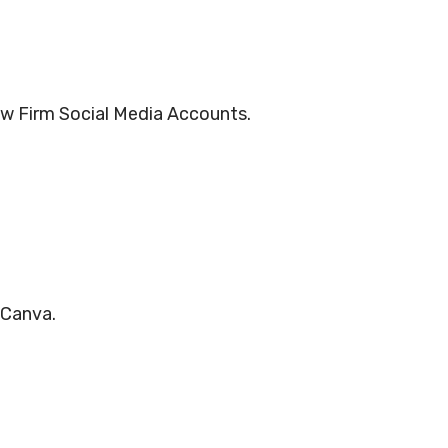
aw Firm Social Media Accounts.
 Canva.