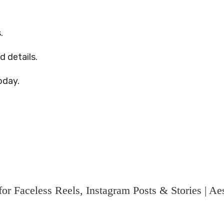
.
d details.
oday.
r Faceless Reels, Instagram Posts & Stories | Aes