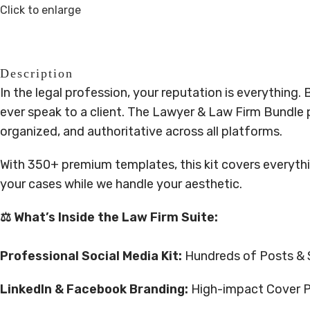
Click to enlarge
Description
In the legal profession, your reputation is everything. 
ever speak to a client. The Lawyer & Law Firm Bundle 
organized, and authoritative across all platforms.
With 350+ premium templates, this kit covers everyth
your cases while we handle your aesthetic.
⚖️ What’s Inside the Law Firm Suite:
Professional Social Media Kit:
Hundreds of Posts & St
LinkedIn & Facebook Branding:
High-impact Cover Pho