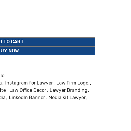
D TO CART
BUY NOW
le
a
,
Instagram for Lawyer
,
Law Firm Logo.
,
ite
,
Law Office Decor
,
Lawyer Branding
,
dia
,
LinkedIn Banner
,
Media Kit Lawyer
,