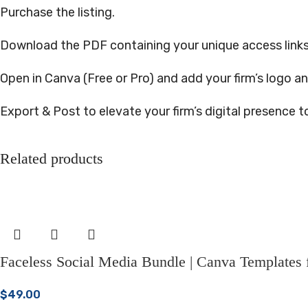
Purchase the listing.
Download the PDF containing your unique access links
Open in Canva (Free or Pro) and add your firm’s logo an
Export & Post to elevate your firm’s digital presence t
Related products
Faceless Social Media Bundle | Canva Templates fo
$
49.00