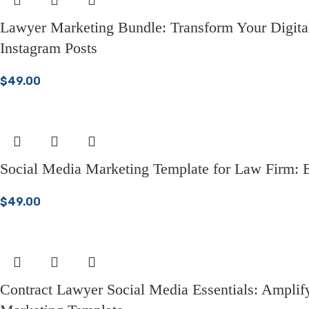
Lawyer Marketing Bundle: Transform Your Digital
Instagram Posts
$
49.00
Social Media Marketing Template for Law Firm: E
$
49.00
Contract Lawyer Social Media Essentials: Ampli