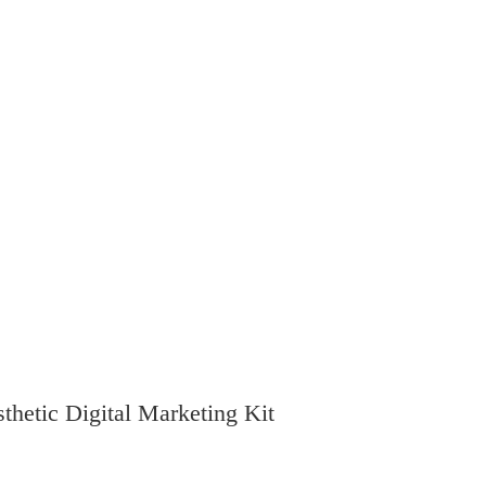
thetic Digital Marketing Kit