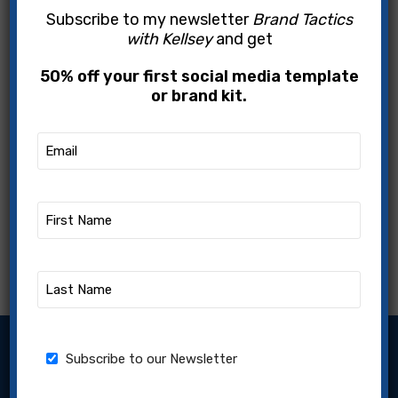
Subscribe to my newsletter
Brand Tactics
with Kellsey
and get
50% off your first social media template
or brand kit.
Email
(Required)
First
Name
(Required)
Last
Name
(Required)
Subscribe to our Newsletter
Newsletter
Subscribe to our Newsletter
Name