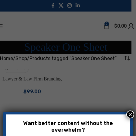
0
$
0.00
Speaker One Sheet
Home
Shop
Products tagged “Speaker One Sheet”
Lawyer & Law Firm Branding
Bundle | Canva Templates for
$
99.00
Attorneys & Legal Professionals
| LinkedIn Kit, Facebook
Covers, One Sheets, Instagram
Posts & Stories | Premium Law
×
Firm Marketing Kit
Want better content without the
overwhelm?