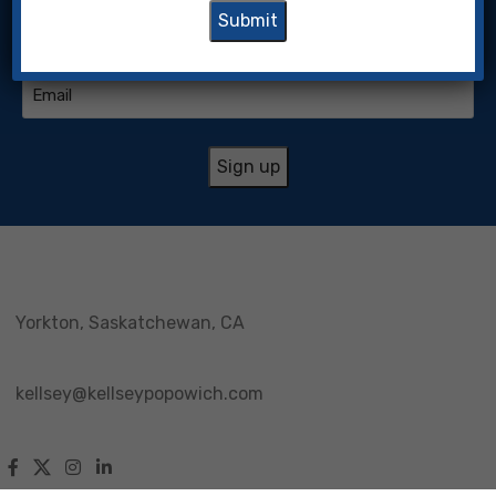
(Required)
Email
(Required)
Yorkton, Saskatchewan, CA
kellsey@kellseypopowich.com