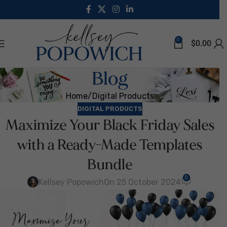
0
$
0.00
Blog
Home
Digital Products
DIGITAL PRODUCTS
Maximize Your Black Friday Sales
with a Ready-Made Templates
Bundle
0
Kellsey Popowich
On 25 October 2024