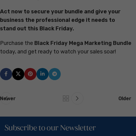
Act now to secure your bundle and give your
business the professional edge it needs to
stand out this Black Friday.
Purchase the
Black Friday Mega Marketing Bundle
today, and get ready to watch your sales soar!
Newer
Older
Subscribe to our Newsletter