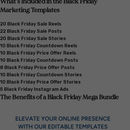
What’s Included in the Black Friday
Marketing Templates
20 Black Friday Sale Reels
22 Black Friday Sale Posts
20 Black Friday Sale Stories
10 Black Friday Countdown Reels
10 Black Friday Price Offer Reels
10 Black Friday Countdown Posts
8 Black Friday Price Offer Posts
10 Black Friday Countdown Stories
10 Black Friday Price Offer Stories
5 Black Friday Instagram Ads
The Benefits of a Black Friday Mega Bundle