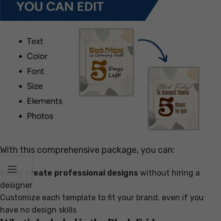
With this comprehensive package, you can:
Easily create professional designs
without hiring a
designer
Customize each template to fit your brand, even if you
have no design skills