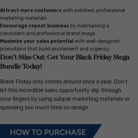
Attract more customers
with polished, professional
marketing materials
Encourage repeat business
by maintaining a
consistent and professional brand image
Maximize your sales potential
with well-designed
promotions that build excitement and urgency
Don’t Miss Out: Get Your Black Friday Mega
Bundle Today!
Black Friday only comes around once a year. Don’t
let this incredible sales opportunity slip through
your fingers by using subpar marketing materials or
spending too much time on design.