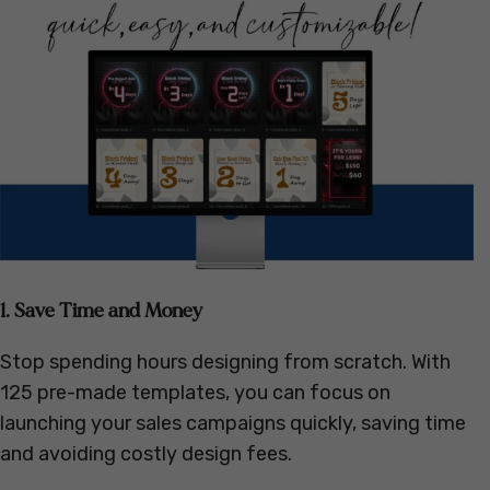
1. Save Time and Money
Stop spending hours designing from scratch. With
125 pre-made templates, you can focus on
launching your sales campaigns quickly, saving time
and avoiding costly design fees.