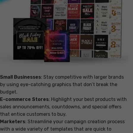
Small Businesses
: Stay competitive with larger brands
by using eye-catching graphics that don’t break the
budget.
E-commerce Stores
: Highlight your best products with
sales announcements, countdowns, and special offers
that entice customers to buy.
Marketers
: Streamline your campaign creation process
with a wide variety of templates that are quick to