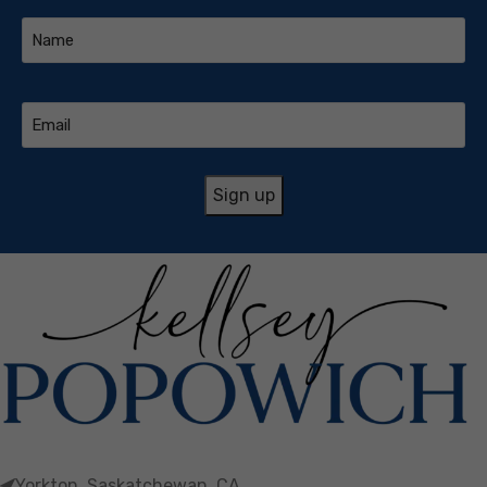
Name
(Required)
Email
(Required)
Yorkton, Saskatchewan, CA