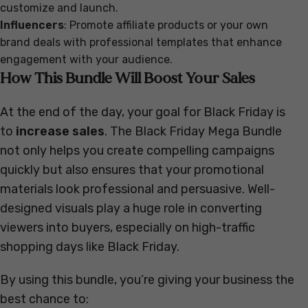
customize and launch.
Influencers
: Promote affiliate products or your own
brand deals with professional templates that enhance
engagement with your audience.
How This Bundle Will Boost Your Sales
At the end of the day, your goal for Black Friday is
to
increase sales
. The Black Friday Mega Bundle
not only helps you create compelling campaigns
quickly but also ensures that your promotional
materials look professional and persuasive. Well-
designed visuals play a huge role in converting
viewers into buyers, especially on high-traffic
shopping days like Black Friday.
By using this bundle, you’re giving your business the
best chance to: