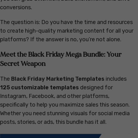
conversions.
The question is: Do you have the time and resources
to create high-quality marketing content for all your
platforms? If the answer is no, you’re not alone.
Meet the Black Friday Mega Bundle: Your
Secret Weapon
The
Black Friday Marketing Templates
includes
125 customizable templates
designed for
Instagram, Facebook, and other platforms,
specifically to help you maximize sales this season.
Whether you need stunning visuals for social media
posts, stories, or ads, this bundle has it all.