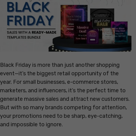
Black Friday is more than just another shopping
event—it’s the biggest retail opportunity of the
year. For small businesses, e-commerce stores,
marketers, and influencers, it’s the perfect time to
generate massive sales and attract new customers.
But with so many brands competing for attention,
your promotions need to be sharp, eye-catching,
and impossible to ignore.