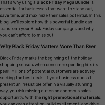
That’s why using a
Black Friday Mega Bundle
is
essential for businesses that want to stand out,
save time, and maximize their sales potential. In this
blog, we’ll explore how this powerful bundle can
transform your Black Friday campaigns and why
you can’t afford to miss out.
Why Black Friday Matters More Than Ever
Black Friday marks the beginning of the holiday
shopping season, when consumer spending hits its
peak. Millions of potential customers are actively
seeking the best deals. If your business doesn’t
present an irresistible offer in a visually stunning
way, you risk missing out on an enormous sales
opportunity. With the
right promotional materials
,
you can grab attention, build excitement, and drive