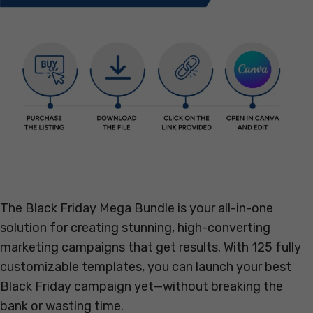
The Black Friday Mega Bundle is your all-in-one
solution for creating stunning, high-converting
marketing campaigns that get results. With 125 fully
customizable templates, you can launch your best
Black Friday campaign yet—without breaking the
bank or wasting time.